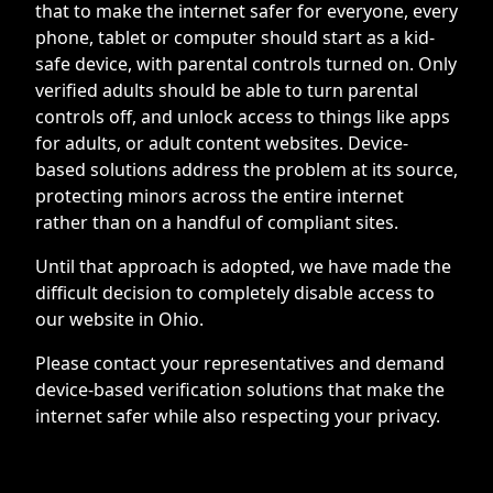
that to make the internet safer for everyone, every
phone, tablet or computer should start as a kid-
safe device, with parental controls turned on. Only
verified adults should be able to turn parental
controls off, and unlock access to things like apps
for adults, or adult content websites. Device-
based solutions address the problem at its source,
protecting minors across the entire internet
rather than on a handful of compliant sites.
Until that approach is adopted, we have made the
difficult decision to completely disable access to
our website in Ohio.
Please contact your representatives and demand
device-based verification solutions that make the
internet safer while also respecting your privacy.