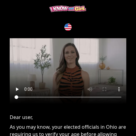
If you are having issues, please try disabling Adblock or
contact Adblock support to fix the issue
Dear user,
As you may know, your elected officials in Ohio are
requiring us to verify your age before allowing