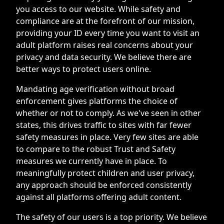
you access to our website. While safety and
compliance are at the forefront of our mission,
providing your ID every time you want to visit an
adult platform raises real concerns about your
privacy and data security. We believe there are
better ways to protect users online.
Mandating age verification without broad
enforcement gives platforms the choice of
whether or not to comply. As we've seen in other
states, this drives traffic to sites with far fewer
safety measures in place. Very few sites are able
to compare to the robust Trust and Safety
measures we currently have in place. To
meaningfully protect children and user privacy,
any approach should be enforced consistently
against all platforms offering adult content.
The safety of our users is a top priority. We believe